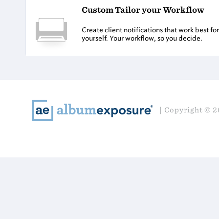
Custom Tailor your Workflow
Create client notifications that work best f
yourself. Your workflow, so you decide.
Copyright © 