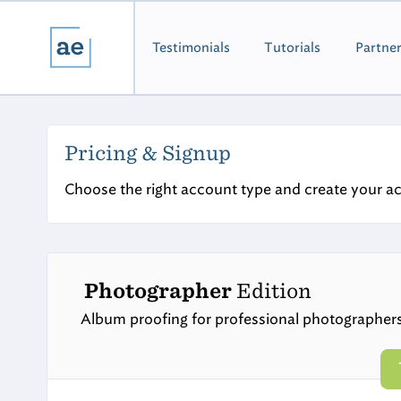
Testimonials
Tutorials
Partne
Pricing & Signup
Choose the right account type and create your a
Photographer
Edition
Album proofing for professional photographer