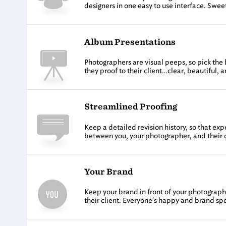
designers in one easy to use interface. Swee
Album Presentations
Photographers are visual peeps, so pick the 
they proof to their client…clear, beautiful, an
Streamlined Proofing
Keep a detailed revision history, so that e
between you, your photographer, and their c
Your Brand
Keep your brand in front of your photographe
their client. Everyone's happy and brand spe