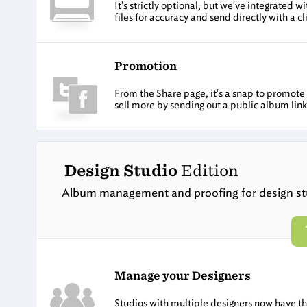
It's strictly optional, but we've integrated
files for accuracy and send directly with a cl
Promotion
From the Share page, it's a snap to promot
sell more by sending out a public album link
Design Studio
Edition
Album management and proofing for design st
Manage your Designers
Studios with multiple designers now have the