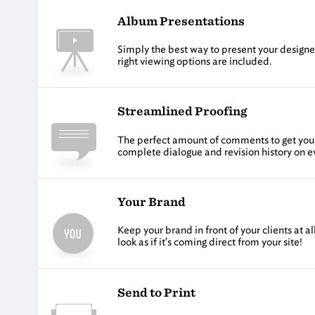
Album Presentations
Simply the best way to present your designed
right viewing options are included.
Streamlined Proofing
The perfect amount of comments to get you th
complete dialogue and revision history on 
Your Brand
Keep your brand in front of your clients at 
look as if it's coming direct from your site!
Send to Print